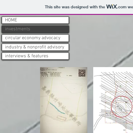
This site was designed with the
.com
web
HOME
HOME
HOME
investments
investments
investments
circular economy advocacy
circular economy advocacy
circular economy advocacy
industry & nonprofit advisory
industry & nonprofit advisory
industry & nonprofit advisory
interviews & features
interviews & features
interviews & features